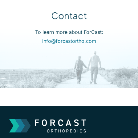
Contact
To learn more about ForCast:
info@forcastortho.com