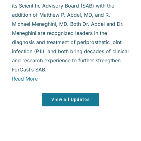
its Scientific Advisory Board (SAB) with the
addition of Matthew P. Abdel, MD, and R.
Michael Meneghini, MD. Both Dr. Abdel and Dr.
Meneghini are recognized leaders in the
diagnosis and treatment of periprosthetic joint
infection (PJI), and both bring decades of clinical
and research experience to further strengthen
ForCast’s SAB.
Read More
View all Updates