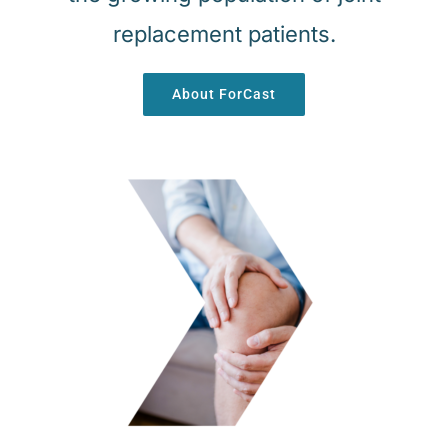
replacement patients.
About ForCast