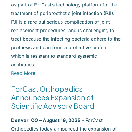
as part of ForCast’s technology platform for the
treatment of periprosthetic joint infection (PJI).
PJI is a rare but serious complication of joint
replacement procedures, and is challenging to
treat because the infecting bacteria adhere to the
prothesis and can form a protective biofilm
which is resistant to standard systemic
antibiotics.
Read More
ForCast Orthopedics
Announces Expansion of
Scientific Advisory Board
Denver, CO – August 19, 2025 –
ForCast
Orthopedics today announced the expansion of