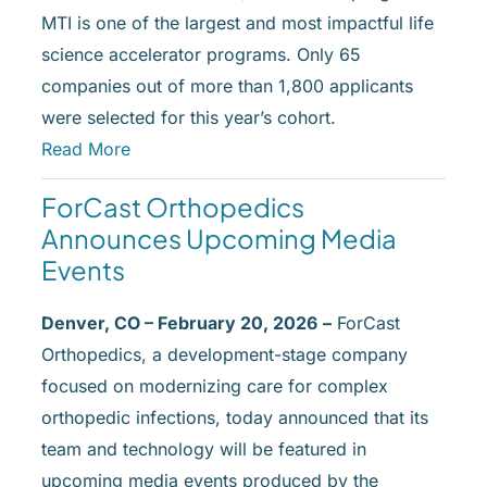
MTI is one of the largest and most impactful life
science accelerator programs. Only 65
companies out of more than 1,800 applicants
were selected for this year’s cohort.
Read More
ForCast
Orthopedics
Announces Upcoming Media
Events
Denver, CO – February 20, 2026
–
ForCast
Orthopedics, a development-stage company
focused on modernizing care for complex
orthopedic infections, today announced that its
team and technology will be featured in
upcoming media events produced by the