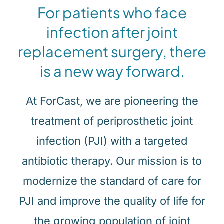
For patients who face
infection after joint
replacement surgery, there
is a new way forward.
At ForCast, we are pioneering the
treatment of periprosthetic joint
infection (PJI) with a targeted
antibiotic therapy. Our mission is to
modernize the standard of care for
PJI and improve the quality of life for
the growing population of joint