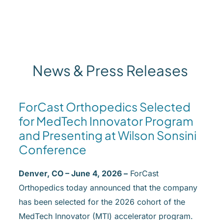
News & Press Releases
ForCast Orthopedics Selected
for MedTech Innovator Program
and Presenting at Wilson Sonsini
Conference
Denver, CO – June 4, 2026 –
ForCast
Orthopedics today announced that the company
has been selected for the 2026 cohort of the
MedTech Innovator (MTI) accelerator program.