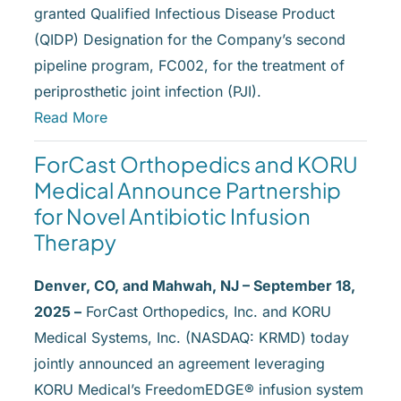
granted Qualified Infectious Disease Product
(QIDP) Designation for the Company’s second
pipeline program, FC002, for the treatment of
periprosthetic joint infection (PJI).
Read More
ForCast Orthopedics and KORU
Medical Announce Partnership
for Novel Antibiotic Infusion
Therapy
Denver, CO, and Mahwah, NJ – September 18,
2025 –
ForCast Orthopedics, Inc. and KORU
Medical Systems, Inc. (NASDAQ: KRMD) today
jointly announced an agreement leveraging
KORU Medical’s FreedomEDGE® infusion system