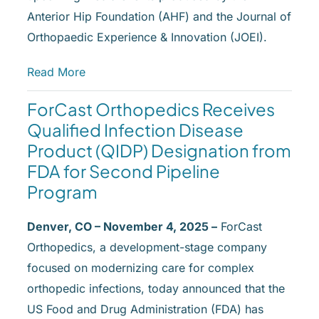
Anterior Hip Foundation (AHF) and the Journal of
Orthopaedic Experience & Innovation (JOEI).
Read More
ForCast Orthopedics Receives
Qualified Infection Disease
Product (QIDP) Designation from
FDA for Second Pipeline
Program
Denver, CO – November 4, 2025 –
ForCast
Orthopedics, a development-stage company
focused on modernizing care for complex
orthopedic infections, today announced that the
US Food and Drug Administration (FDA) has