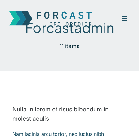
Skip
to
Toggl
content
Forcastadmin
Navig
Home
11 items
Company
Our Treatment
Contact
Nulla in lorem et risus bibendum in
molest aculis
Nam lacinia arcu tortor, nec luctus nibh