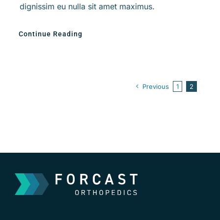
dignissim eu nulla sit amet maximus.
Continue Reading
Previous
1
2