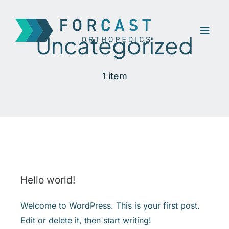
Skip
to
Toggl
content
Uncategorized
Navig
Home
1 item
Company
Our Treatment
Contact
Hello world!
Welcome to WordPress. This is your first post.
Edit or delete it, then start writing!