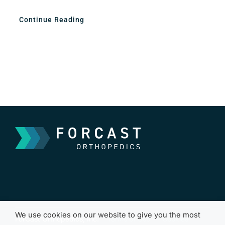
Continue Reading
We use cookies on our website to give you the most
ForCast Orthopedics, Inc.
Terms of Use
Cookies